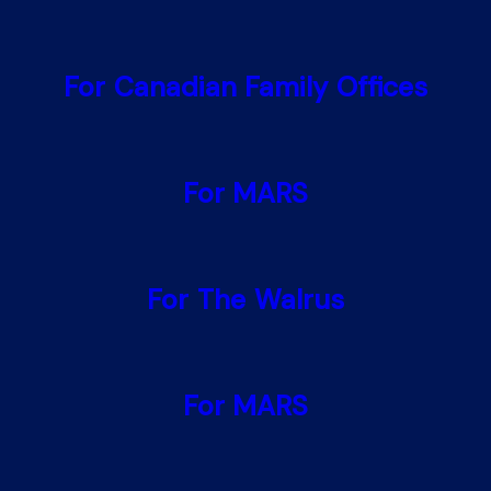
For Canadian Family Offices
For MARS
For The Walrus
For MARS