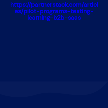
https://partnerstack.com/articl
es/pilot-programs-testing-
learning-b2b-saas