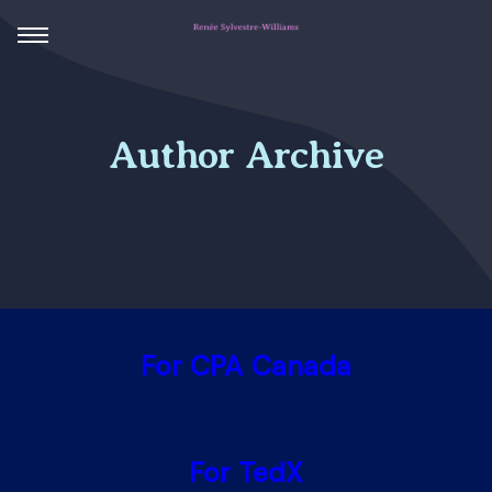
Author Archive
For CPA Canada
For TedX