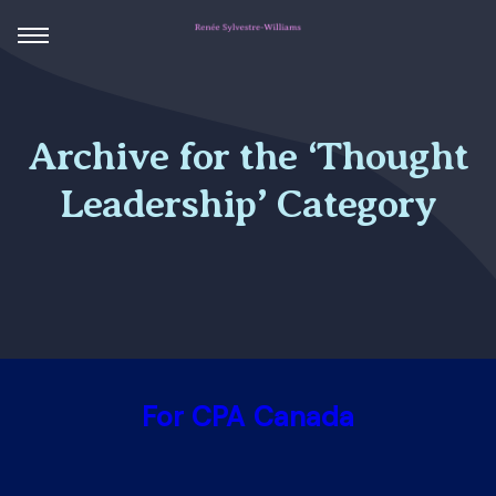
Archive for the ‘Thought
Leadership’ Category
For CPA Canada