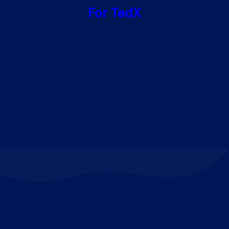
For TedX